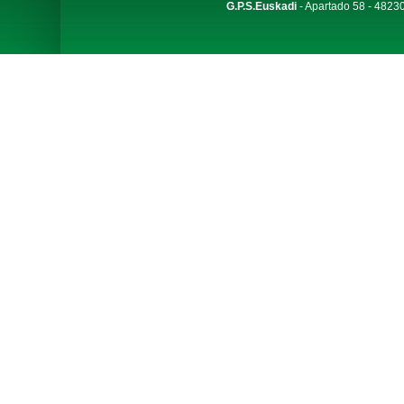
G.P.S.Euskadi
- Apartado 58 - 48230