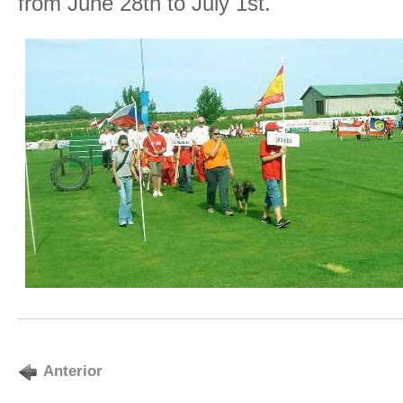
from June 28th to July 1st.
Anterior