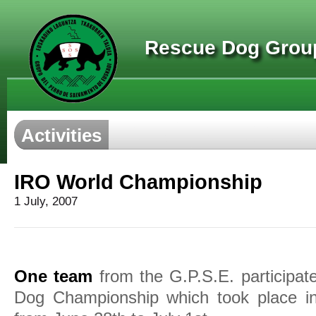
Rescue Dog Group
Activities
IRO World Championship
1 July, 2007
One team
from the G.P.S.E. participa
Dog Championship which took place in 