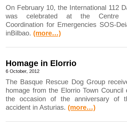
On February 10, the International 112 
was celebrated at the Centre 
Coordination for Emergencies SOS-Dei
inBilbao.
(more…)
Homage in Elorrio
6 October, 2012
The Basque Rescue Dog Group receiv
homage from the Elorrio Town Council 
the occasion of the anniversary of t
accident in Asturias.
(more…)