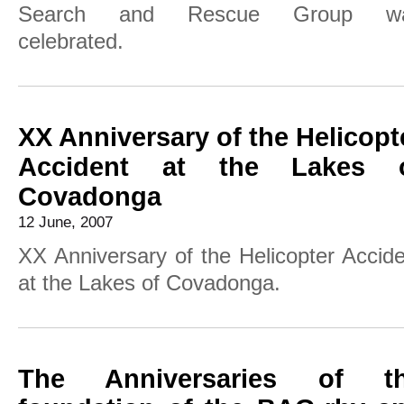
Search and Rescue Group w
celebrated.
XX Anniversary of the Helicopt
Accident at the Lakes 
Covadonga
12 June, 2007
XX Anniversary of the Helicopter Accid
at the Lakes of Covadonga.
The Anniversaries of t