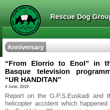
Rescue Dog Group
Anniversary
“From Elorrio to Enol” in t
Basque television program
“UR HANDITAN”
4 June, 2019
Report on the G.P.S.Euskadi and t
helicopter accident which happened 