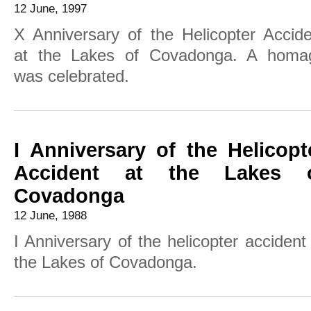
12 June, 1997
X Anniversary of the Helicopter Accide
at the Lakes of Covadonga. A homa
was celebrated.
I Anniversary of the Helicopt
Accident at the Lakes 
Covadonga
12 June, 1988
I Anniversary of the helicopter accident
the Lakes of Covadonga.