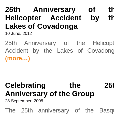
25th Anniversary of t
Helicopter Accident by t
Lakes of Covadonga
10 June, 2012
25th Anniversary of the Helicopt
Accident by the Lakes of Covadong
(more…)
Celebrating the 25t
Anniversary of the Group
28 September, 2008
The 25th anniversary of the Basq