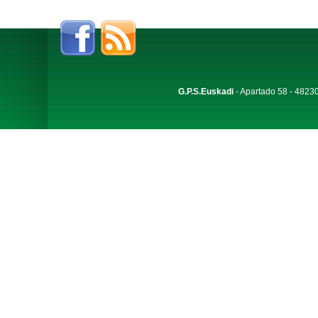
G.P.S.Euskadi
- Apartado 58 - 48230