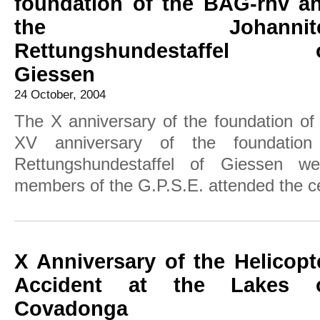
foundation of the BAG-rhv a
the Johannite
Rettungshundestaffel 
Giessen
24 October, 2004
The X anniversary of the foundation o
XV anniversary of the foundation
Rettungshundestaffel of Giessen w
members of the G.P.S.E. attended the ce
X Anniversary of the Helicopt
Accident at the Lakes 
Covadonga