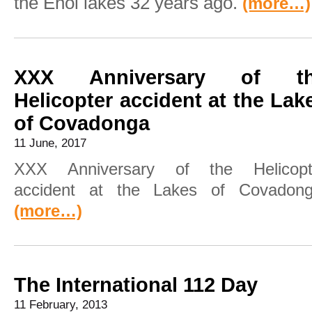
the Enol lakes 32 years ago.
(more…)
XXX Anniversary of t
Helicopter accident at the Lak
of Covadonga
11 June, 2017
XXX Anniversary of the Helicopt
accident at the Lakes of Covadong
(more…)
The International 112 Day
11 February, 2013