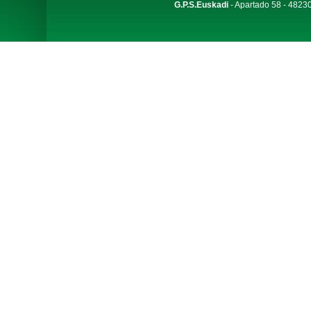
G.P.S.Euskadi
- Apartado 58 - 48230