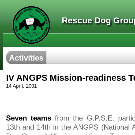
Rescue Dog Group
Activities
IV ANGPS Mission-readiness Te
14 April, 2001
Seven teams
from the G.P.S.E. partic
13th and 14th in the ANGPS (National 