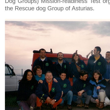
Dog Groups) Mission-readiness Test org
the Rescue dog Group of Asturias.