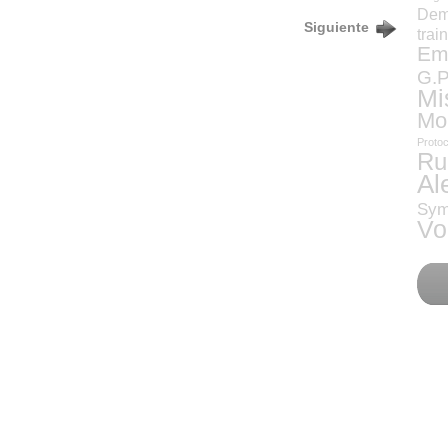
Dem
Siguiente
trai
Eme
G.P
Mi
Mo
Protoc
Ru
Al
Sym
Vo