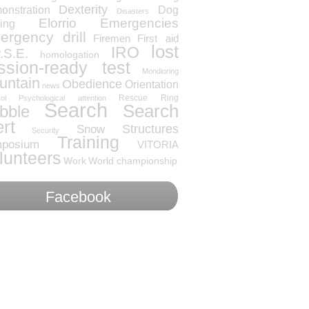
Dexterity
onstration
Dog
Disasters
Elorrio
Emergencies
ning
rgency drill
Firemen
First aid
lost
IRO
.S.E.
homologation
ssion-ready test
Mondioring
untain
Obedience
Orientation
news
Rescue
Ring
ol
Psychological attention
Search
Search
bble
ert
Snow
Structures
Security
Training
posium
VITORIA
lunteers
Work
World championship
Facebook