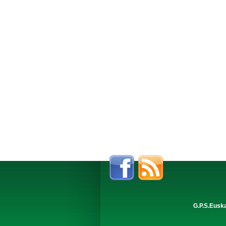
G.P.S.Eusk