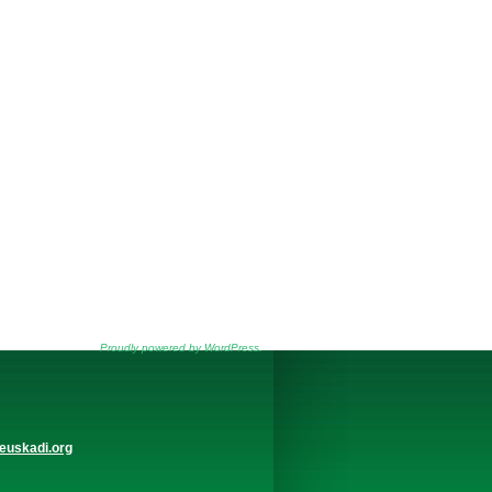
Proudly powered by WordPress.
euskadi.org