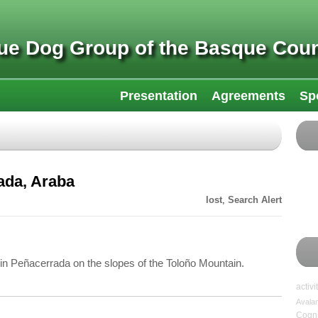
ue Dog Group of the Basque Coun
Presentation
Agreements
Sp
ada, Araba
lost
,
Search Alert
in Peñacerrada on the slopes of the Toloño Mountain.
activi
Avala
Cogni