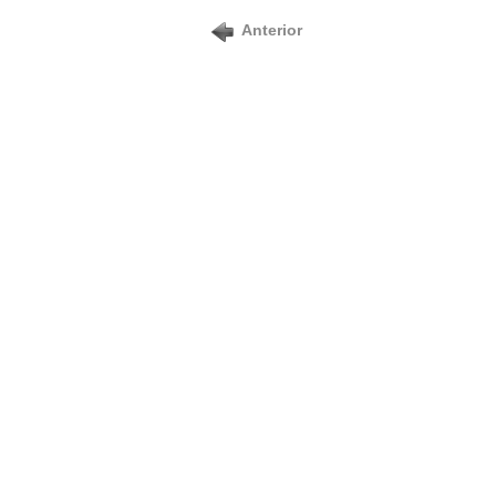
Anterior