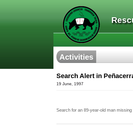
Resc
Activities
Search Alert in Peñacerr
19 June, 1997
Search for an 89-year-old man missing 