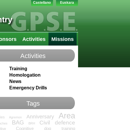
Castellano
Euskara
try
onsors
Activities
Missions
Activities
Training
Homologation
News
Emergency Drills
Tags
Area
Anniversary
ties
Agremon
BAG
Civil defence
nches
BRH
Cognitive dog training
tive