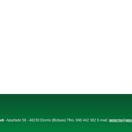
adi
- Apartado 58 - 48230 Elorrio (Bizkaia) Tfno. 696 442 382 E-mail:
gelorrio@gps