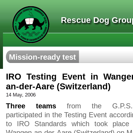
Rescue Dog Group
Mission-ready test
IRO Testing Event in Wange
an-der-Aare (Switzerland)
14 May, 2006
Three teams
from the G.P.S.
participated in the Testing Event accord
to IRO Standards which took place 
Wangen-an-der-Aare (Switzerland) on M