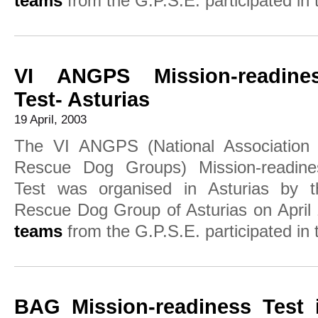
teams
from the G.P.S.E. participated in t
VI ANGPS Mission-readine
Test- Asturias
19 April, 2003
The VI ANGPS (National Association 
Rescue Dog Groups) Mission-readine
Test was organised in Asturias by t
Rescue Dog Group of Asturias on April
teams
from the G.P.S.E. participated in t
BAG Mission-readiness Test 