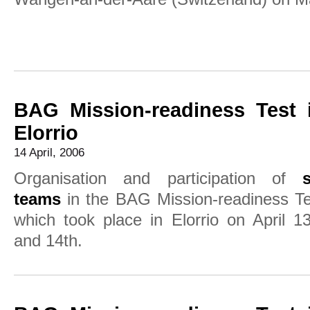
BAG Mission-readiness Test 
Elorrio
14 April, 2006
Organisation and participation of
s
teams
in the BAG Mission-readiness Te
which took place in Elorrio on April 1
and 14th.