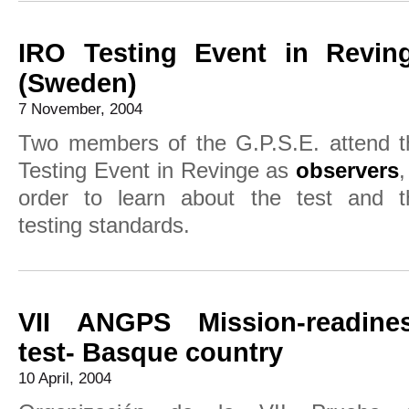
IRO Testing Event in Revin
(Sweden)
7 November, 2004
Two members of the G.P.S.E. attend t
Testing Event in Revinge as
observers
,
order to learn about the test and t
testing standards.
VII ANGPS Mission-readine
test- Basque country
10 April, 2004