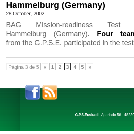
Hammelburg (Germany)
28 October, 2002
BAG Mission-readiness Test 
Hammelburg (Germany).
Four tea
from the G.P.S.E. participated in the test
Página 3 de 5
«
1
2
3
4
5
»
G.P.S.Euskadi
- Apartado 58 - 48230