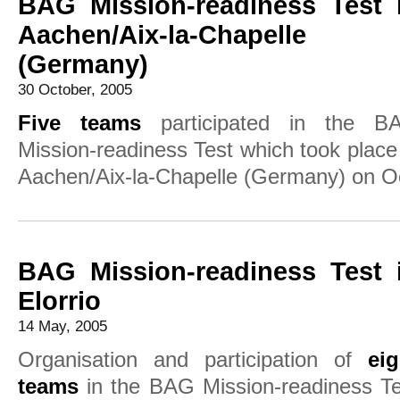
BAG Mission-readiness Test 
Aachen/Aix-la-Chapelle
(Germany)
30 October, 2005
Five teams
participated in the B
Mission-readiness Test which took place
Aachen/Aix-la-Chapelle (Germany) on Oc
BAG Mission-readiness Test 
Elorrio
14 May, 2005
Organisation and participation of
eig
teams
in the BAG Mission-readiness Te