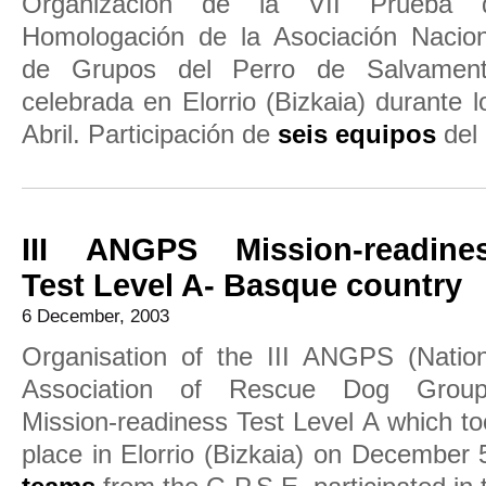
Organización de la VII Prueba 
Homologación de la Asociación Nacion
de Grupos del Perro de Salvament
celebrada en Elorrio (Bizkaia) durante 
Abril. Participación de
seis equipos
del 
III ANGPS Mission-readine
Test Level A- Basque country
6 December, 2003
Organisation of the III ANGPS (Nation
Association of Rescue Dog Group
Mission-readiness Test Level A which t
place in Elorrio (Bizkaia) on December 