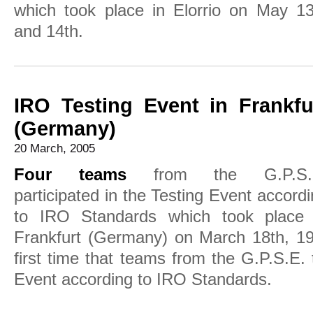
which took place in Elorrio on May 13
and 14th.
IRO Testing Event in Frankfu
(Germany)
20 March, 2005
Four teams
from the G.P.S.
participated in the Testing Event accord
to IRO Standards which took place 
Frankfurt (Germany) on March 18th, 19t
first time that teams from the G.P.S.E. 
Event according to IRO Standards.