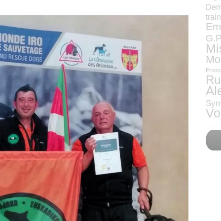
Dem
trai
Eme
G.P
Mi
Mo
Protoc
Ru
Al
Sym
Vo