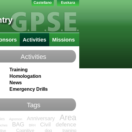
Castellano
Euskara
try
onsors
Activities
Missions
Activities
Training
Homologation
News
Emergency Drills
Tags
Area
Anniversary
ties
Agremon
BAG
Civil defence
nches
BRH
Cognitive dog training
tive