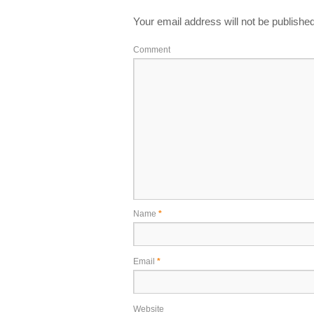
Your email address will not be published
Comment
Name
*
Email
*
Website