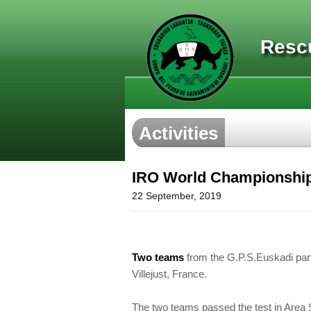
Resc
Activities
IRO World Championship i
22 September, 2019
Two teams
from the G.P.S.Euskadi part
Villejust, France.
The two teams passed the test in Area 