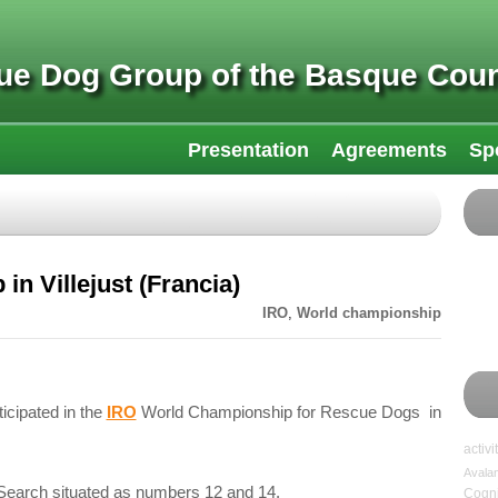
ue Dog Group of the Basque Coun
Presentation
Agreements
Sp
n Villejust (Francia)
IRO
,
World championship
icipated in the
IRO
World Championship for Rescue Dogs in
activi
Avala
Search situated as numbers 12 and 14.
Cogni