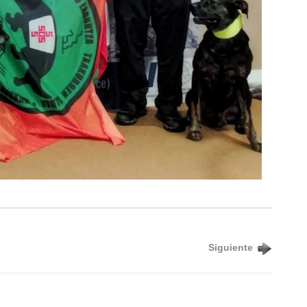
Siguiente