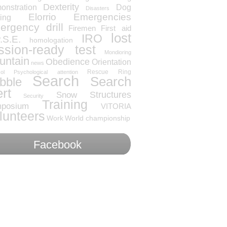
Dexterity
onstration
Dog
Disasters
Elorrio
Emergencies
ning
rgency drill
Firemen
First aid
lost
IRO
.S.E.
homologation
ssion-ready test
Mondioring
untain
Obedience
Orientation
news
Rescue
Ring
ol
Psychological attention
Search
Search
bble
ert
Snow
Structures
Security
Training
posium
VITORIA
lunteers
Work
World championship
Facebook