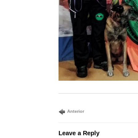
Anterior
Leave a Reply