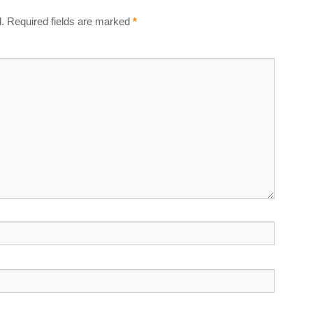
.
Required fields are marked
*