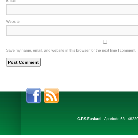
Email
*
Website
Save my name, email, and website in this browser for the next time I comment.
G.P.S.Euskadi
- Apartado 58 - 48230