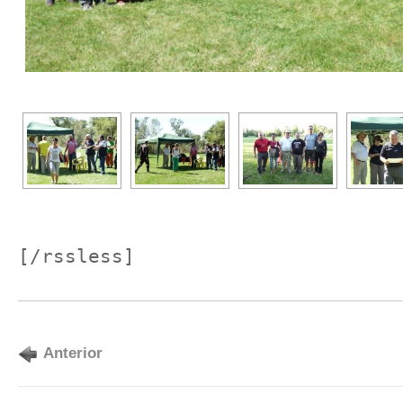
[/rssless]
Anterior