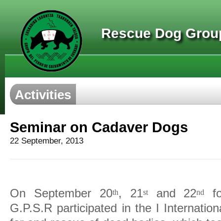
Rescue Dog Group
Activities
Seminar on Cadaver Dogs
22 September, 2013
On September 20
, 21
and 22
fo
th
st
nd
G.P.S.R participated in the I Internati