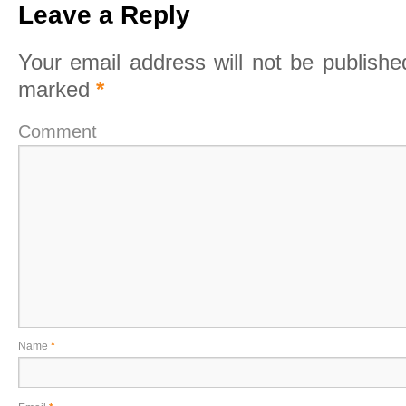
Leave a Reply
Your email address will not be publishe
marked
*
Comment
Name
*