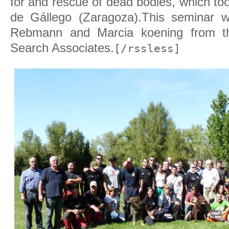
for and rescue of dead bodies, which to
de Gállego (Zaragoza).
This seminar 
Rebmann and Marcia koening from t
Search Associates.
[/rssless]