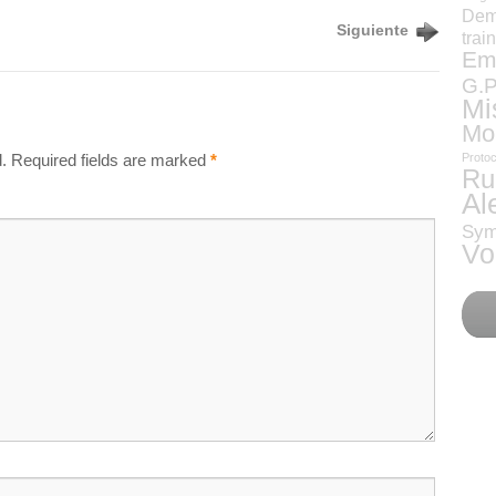
Dem
Siguiente
trai
Eme
G.P
Mi
Mo
.
Required fields are marked
*
Protoc
Ru
Al
Sym
Vo