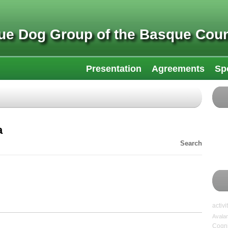
ue Dog Group of the Basque Coun
Presentation
Agreements
Sp
a
Search
activi
Avala
Cogni