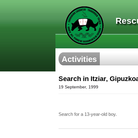
Resc
Activities
Search in Itziar, Gipuzko
19 September, 1999
Search for a 13-year-old boy.