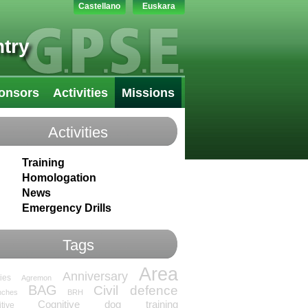
Castellano
Euskara
try
onsors
Activities
Missions
Activities
Training
Homologation
News
Emergency Drills
Tags
Area
Anniversary
ties
Agremon
BAG
Civil defence
nches
BRH
Cognitive dog training
tive