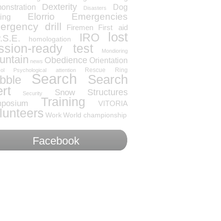
Dexterity
onstration
Dog
Disasters
Elorrio
Emergencies
ning
rgency drill
Firemen
First aid
lost
IRO
.S.E.
homologation
ssion-ready test
Mondioring
untain
Obedience
Orientation
news
Rescue
Ring
ol
Psychological attention
Search
Search
bble
ert
Snow
Structures
Security
Training
posium
VITORIA
lunteers
Work
World championship
Facebook