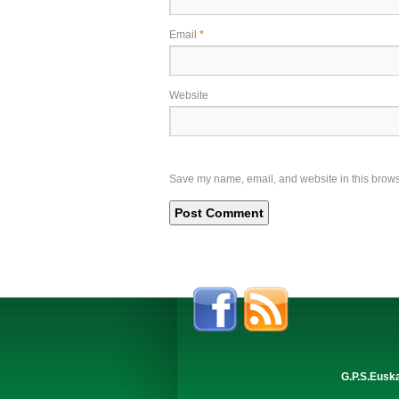
Email
*
Website
Save my name, email, and website in this browse
G.P.S.Eusk