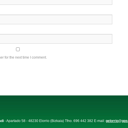
r for the next time I comment.
adi
- Apartado 58 - 48230 Elorrio (Bizkaia) Tfno. 696 442 382 E-mail:
gelorrio@gps