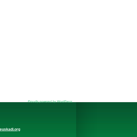
Proudly powered by WordPress.
euskadi.org