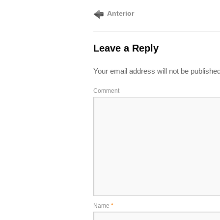
Anterior
Leave a Reply
Your email address will not be published
Comment
Name
*